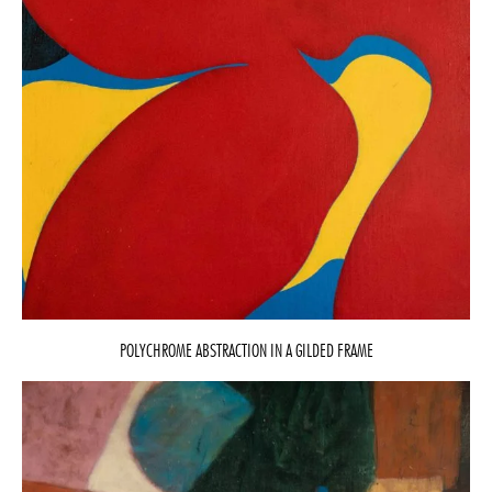
POLYCHROME ABSTRACTION IN A GILDED FRAME