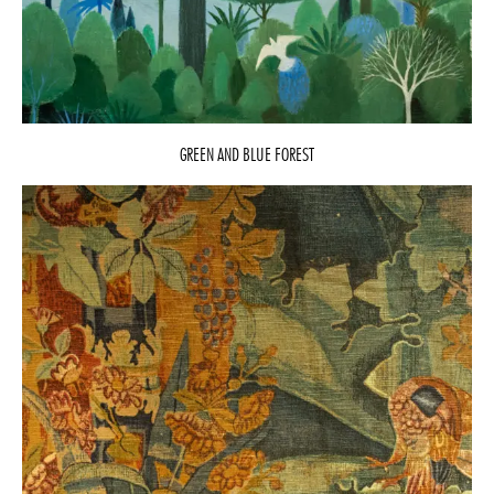
GREEN AND BLUE FOREST