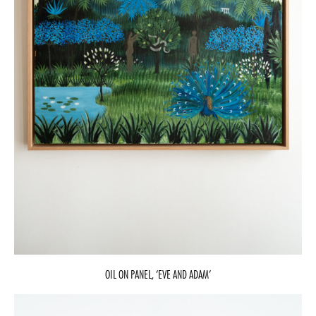
OIL ON PANEL, ‘EVE AND ADAM’