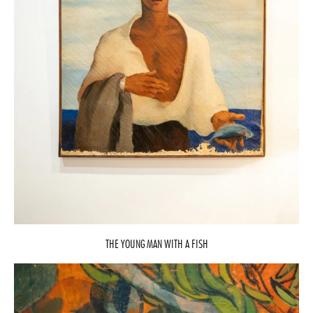
THE YOUNG MAN WITH A FISH