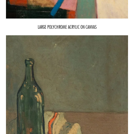
LARGE POLYCHROME ACRYLIC ON CANVAS