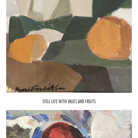
STILL LIFE WITH VASES AND FRUITS