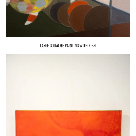
LARGE GOUACHE PAINTING WITH FISH