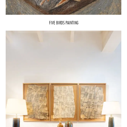
FIVE BIRDS PAINTING