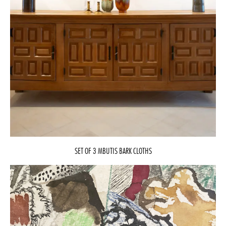
SET OF 3 MBUTIS BARK CLOTHS