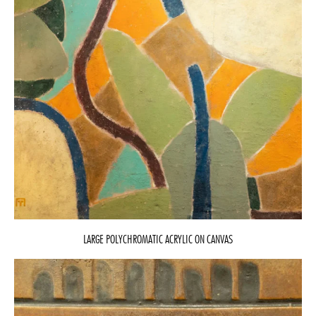
LARGE POLYCHROMATIC ACRYLIC ON CANVAS