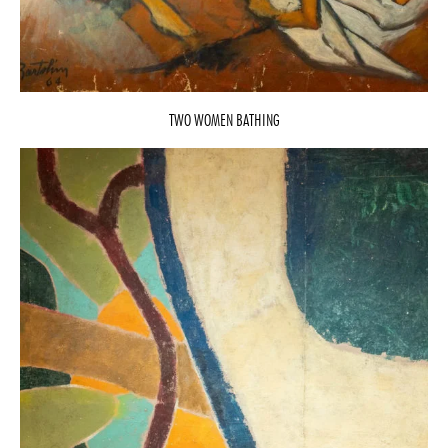
TWO WOMEN BATHING