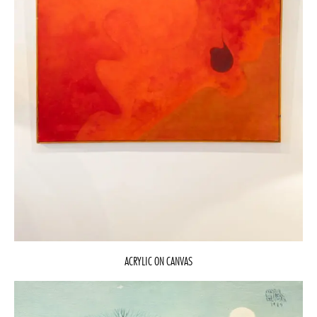
ACRYLIC ON CANVAS