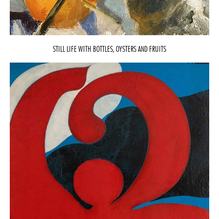
STILL LIFE WITH BOTTLES, OYSTERS AND FRUITS