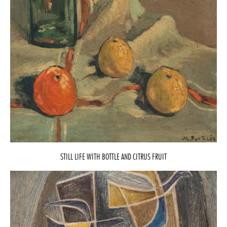
STILL LIFE WITH BOTTLE AND CITRUS FRUIT