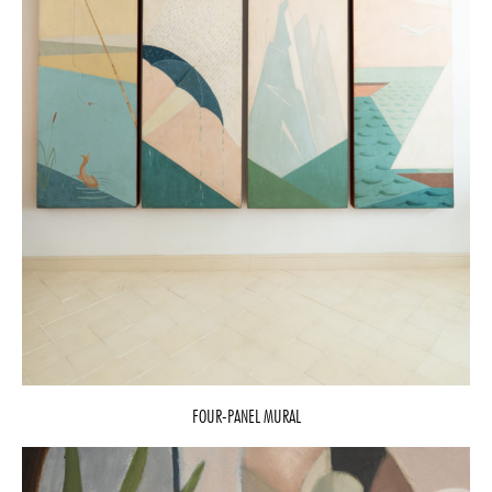
FOUR-PANEL MURAL