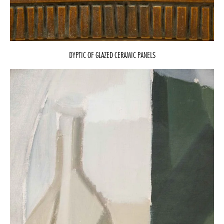
DYPTIC OF GLAZED CERAMIC PANELS