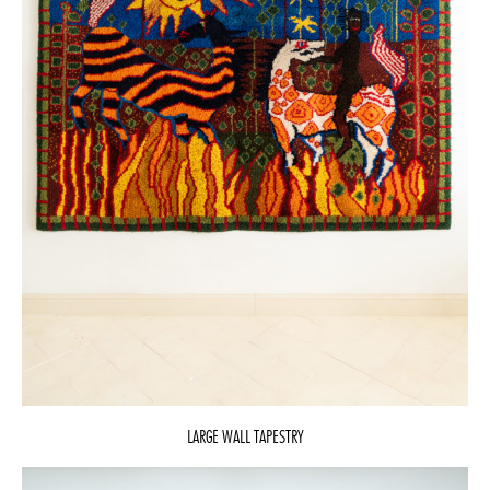
LARGE WALL TAPESTRY