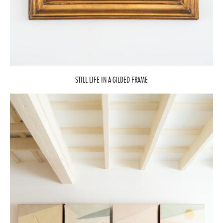
STILL LIFE IN A GILDED FRAME