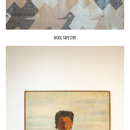
WOOL TAPESTRY