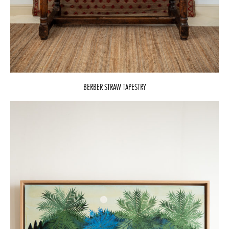
BERBER STRAW TAPESTRY