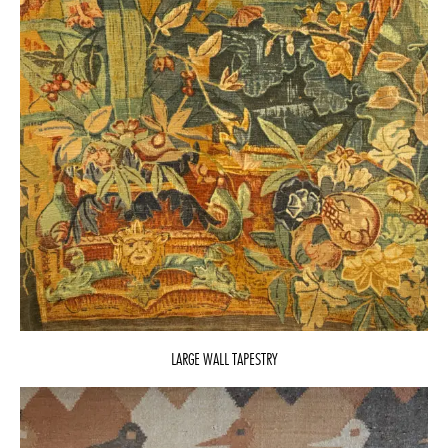
LARGE WALL TAPESTRY