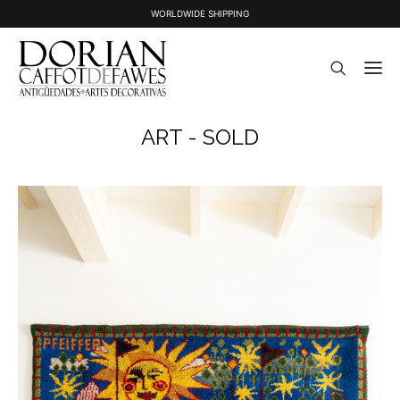
WORLDWIDE SHIPPING
ART - SOLD
STOCK
SOLD STOCK
ABOUT US
PRESS
CONTACT
NEWSLETTER