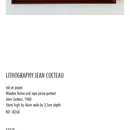
LITHOGRAPHY JEAN COCTEAU
Ink on paper.
Wooden frame and rope passe-partout.
Jean Cocteau, 1960.
56cm high by 46cm wide by 3,5cm depth.
REF:
M260
1250