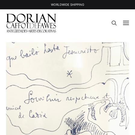
WORLDWIDE SHIPPING
STOCK
SOLD STOCK
ABOUT US
PRESS
CONTACT
NEWSLETTER