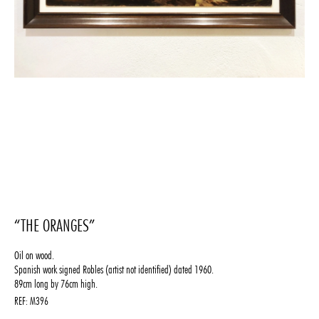
“THE ORANGES”
Oil on wood.
Spanish work signed Robles (artist not identified) dated 1960.
89cm long by 76cm high.
REF:
M396