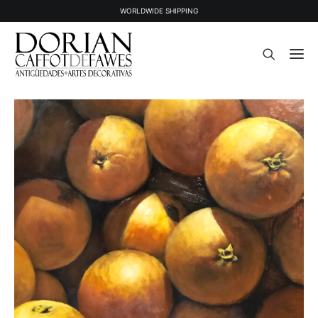
WORLDWIDE SHIPPING
STOCK
SOLD STOCK
ABOUT US
PRESS
CONTACT
NEWSLETTER