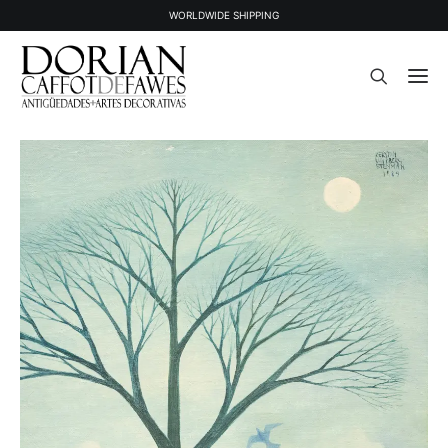
WORLDWIDE SHIPPING
STOCK
SOLD STOCK
ABOUT US
PRESS
CONTACT
NEWSLETTER