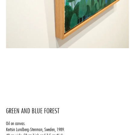
GREEN AND BLUE FOREST
Oil on canvas.
Kertsin Lundberg-Stenman, Sweden, 1989.