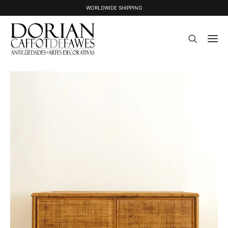
WORLDWIDE SHIPPING
STOCK
SOLD STOCK
ABOUT US
PRESS
CONTACT
NEWSLETTER