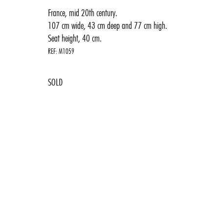
France, mid 20th century.
107 cm wide, 43 cm deep and 77 cm high.
Seat height, 40 cm.
REF:
M1059
1950