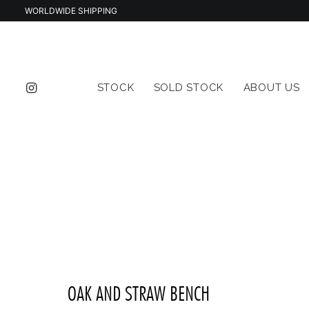
WORLDWIDE SHIPPING
STOCK
SOLD STOCK
ABOUT US
OAK AND STRAW BENCH