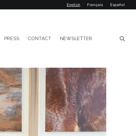
English
Français
Español
PRESS
CONTACT
NEWSLETTER