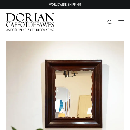
WORLDWIDE SHIPPING
STOCK
SOLD STOCK
ABOUT US
PRESS
CONTACT
NEWSLETTER