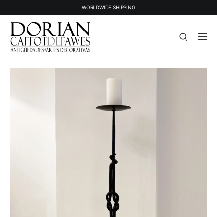
WORLDWIDE SHIPPING
STOCK
SOLD STOCK
ABOUT US
PRESS
CONTACT
NEWSLETTER