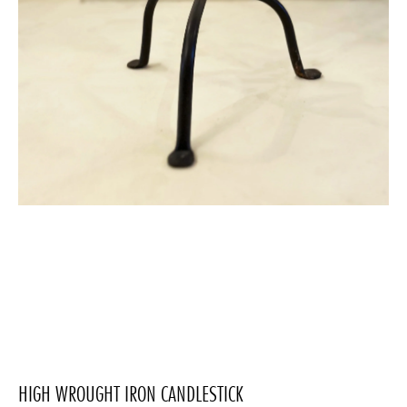
HIGH WROUGHT IRON CANDLESTICK